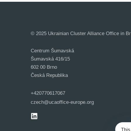
© 2025 Ukrainian Cluster Alliance Office in Br
Centrum Šumavská
Šumavská 416/15
602 00 Brno
Česká Republika
+420770617067
czech@ucaoffice-europe.org
This