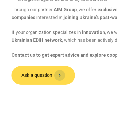
Through our partner
AIM Group
, we offer
exclusive
companies
interested in
joining Ukraine’s post-w
If your organization specializes in
innovation
, we 
Ukrainian EDIH network
, which has been actively 
Contact us to get expert advice and explore coop
A
s
k
a
q
u
e
s
t
i
o
n