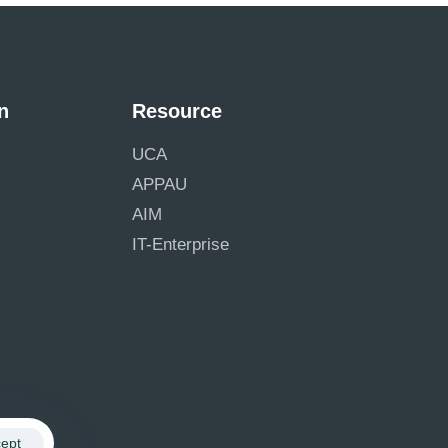
n
Resource
UCA
APPAU
AIM
IT-Enterprise
ept