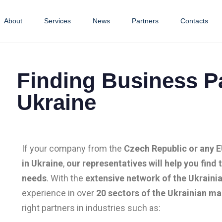
About
Services
News
Partners
Contacts
Finding Business Pa
Ukraine
If your company from the
Czech Republic or any 
in Ukraine
,
our representatives will help you find 
needs
. With the
extensive network of the Ukrainia
experience in over
20 sectors of the Ukrainian ma
right partners in industries such as: