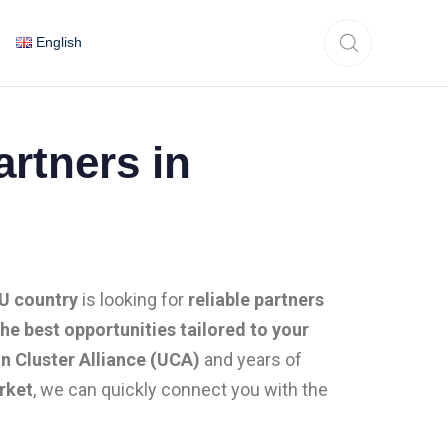
English
rtners in
EU country
is looking for
reliable partners
the best opportunities tailored to your
n Cluster Alliance (UCA)
and years of
rket
, we can quickly connect you with the