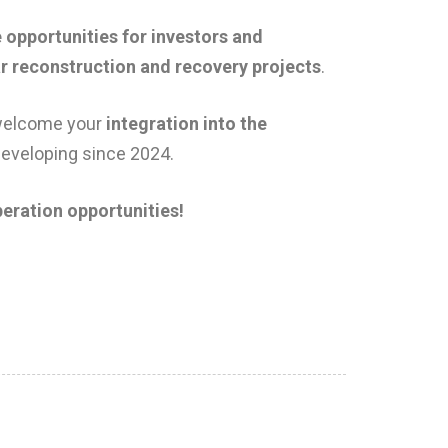
 opportunities for investors and
ar reconstruction and recovery projects
.
welcome your
integration into the
developing since 2024.
eration opportunities!