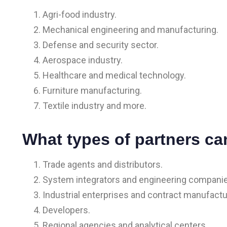
Agri-food industry.
Mechanical engineering and manufacturing.
Defense and security sector.
Aerospace industry.
Healthcare and medical technology.
Furniture manufacturing.
Textile industry and more.
What types of partners ca
Trade agents and distributors.
System integrators and engineering compani
Industrial enterprises and contract manufactu
Developers.
Regional agencies and analytical centers.