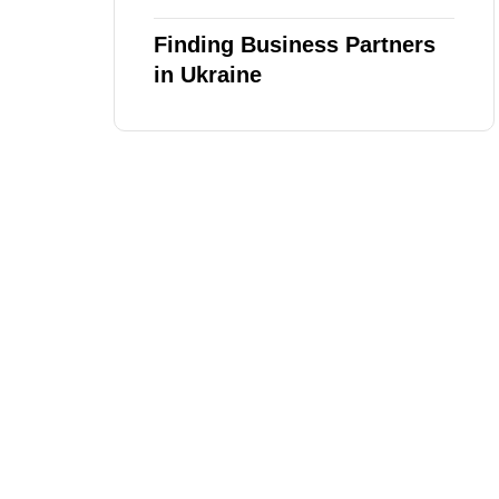
Finding Business Partners
in Ukraine