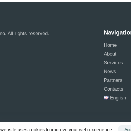
Navigatio
no. All rights reserved.
Home
About
Services
News
Partners
Contacts
English
 website uses cookies to improve your web experience.
Acc