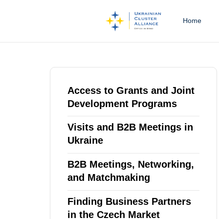
Home
Type and hit enter
Access to Grants and Joint
Development Programs
Visits and B2B Meetings in
Ukraine
B2B Meetings, Networking,
and Matchmaking
Finding Business Partners
in the Czech Market