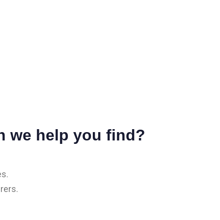
n we help you find?
es.
rers.